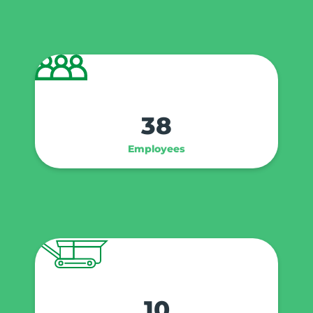
38
Employees
10