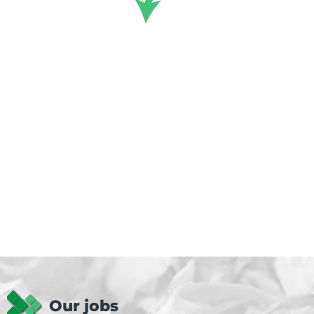
Our jobs