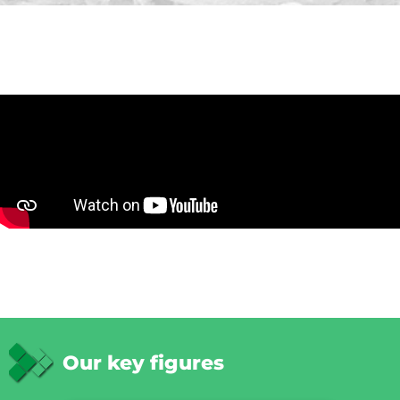
Our key figures