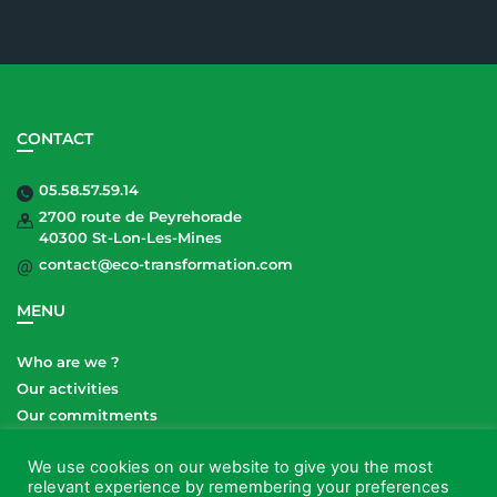
CONTACT
05.58.57.59.14
2700 route de Peyrehorade
40300 St-Lon-Les-Mines
contact@eco-transformation.com
MENU
Who are we ?
Our activities
Our commitments
Our sites
We use cookies on our website to give you the most
relevant experience by remembering your preferences
LEGAL NOTICES