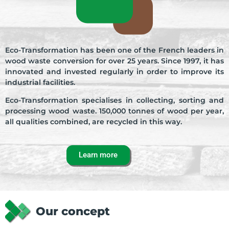
Learn more
Eco-Transformation has been one of the French leaders in
wood waste conversion for over 25 years. Since 1997, it has
innovated and invested regularly in order to improve its
industrial facilities.
Eco-Transformation specialises in collecting, sorting and
processing wood waste. 150,000 tonnes of wood per year,
all qualities combined, are recycled in this way.
Learn more
Our concept