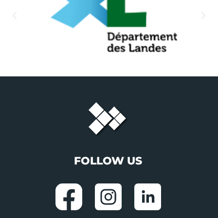
FOLLOW US