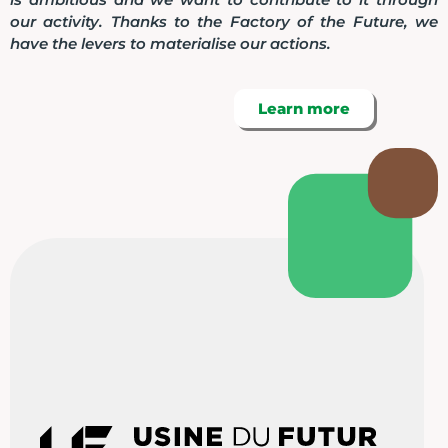
our activity. Thanks to the Factory of the Future, we
have the levers to materialise our actions.
Learn more