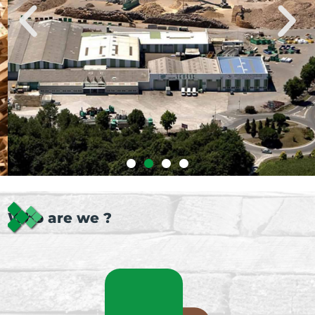
Who are we ?
Our industrial site