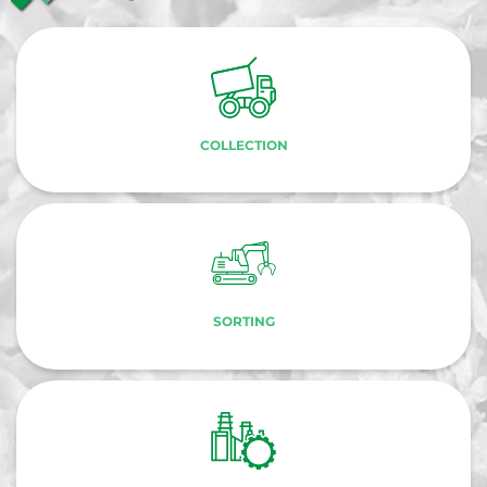
COLLECTION
SORTING