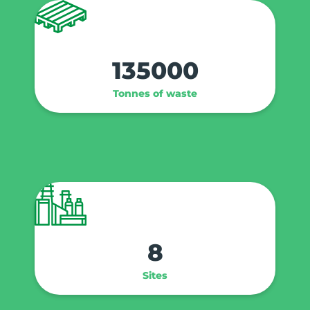
135000
Tonnes of waste
8
Sites