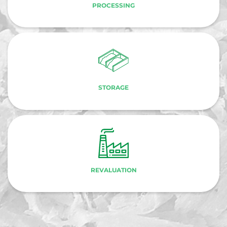
PROCESSING
STORAGE
REVALUATION