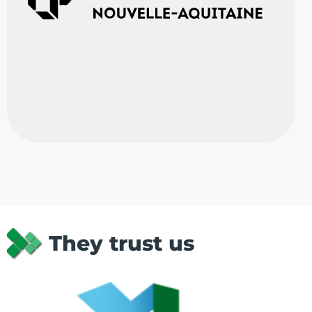
They trust us