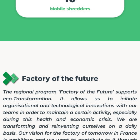
Mobile shredders
Factory of the future
The regional program ‘Factory of the Future’ supports
eco-Transformation. It allows us to initiate
organisational and technological innovations with our
teams in order to maintain a certain activity, especially
during this health and economic crisis. We are
transforming and reinventing ourselves on a daily
basis. Our vision for the factory of tomorrow in France
is ambitious and we want to contribute to it through