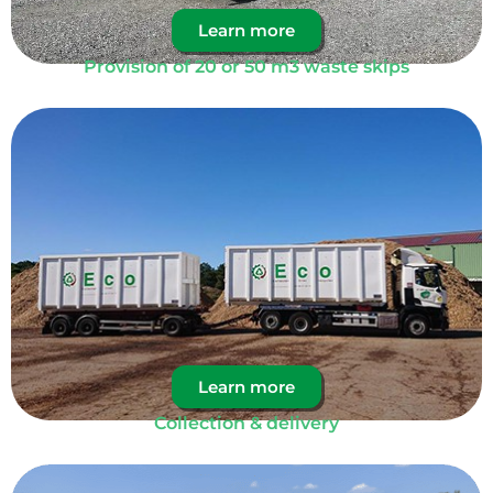
Learn more
Provision of 20 or 50 m3 waste skips
Learn more
Collection & delivery