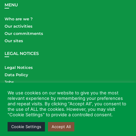
MENU
Who are we ?
Our activities
Our commitments
Our sites
LEGAL NOTICES
Legal Notices
Data Policy
Jobs
Contact
We use cookies on our website to give you the most
relevant experience by remembering your preferences
LINKS
and repeat visits. By clicking “Accept All”, you consent to
the use of ALL the cookies. However, you may visit
"Cookie Settings" to provide a controlled consent.
Cookie Settings
Accept All