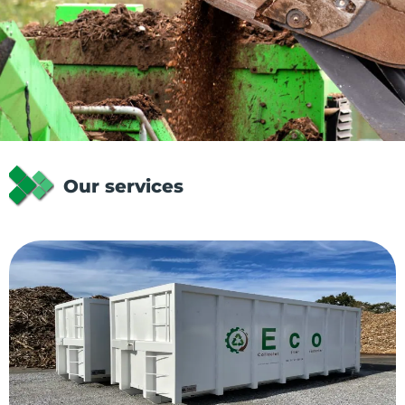
Our services