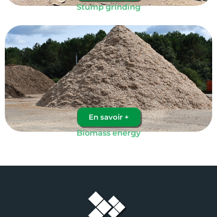
Stump grinding
En savoir +
Biomass energy​