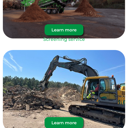
Learn more
Screening service
Learn more