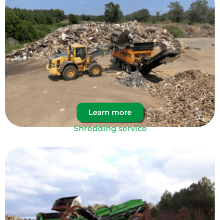
Learn more
Shredding service