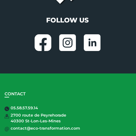
FOLLOW US
CONTACT
05.58.57.59.14
2700 route de Peyrehorade
40300 St-Lon-Les-Mines
contact@eco-transformation.com