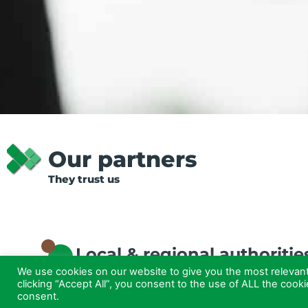
Our partners
They trust us
Local & regional authoritie
We use cookies on our website to give you the most relevan
clicking “Accept All”, you consent to the use of ALL the cook
consent.