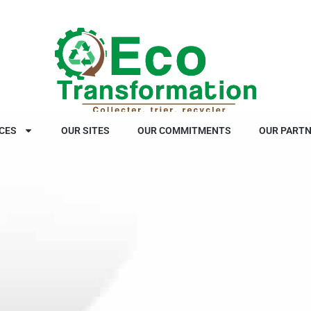
CES
OUR SITES
OUR COMMITMENTS
OUR PART