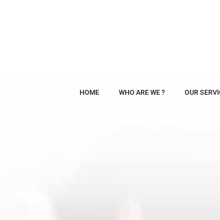
HOME
WHO ARE WE ?
OUR SERVI