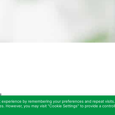
s
t experience by remembering your preferences and repeat visits
ies. However, you may visit "Cookie Settings" to provide a control