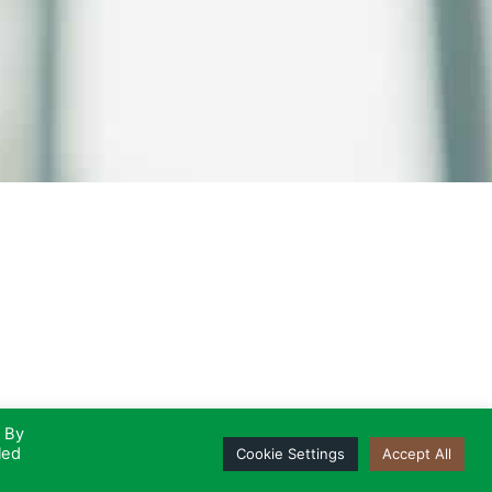
. By
led
Cookie Settings
Accept All