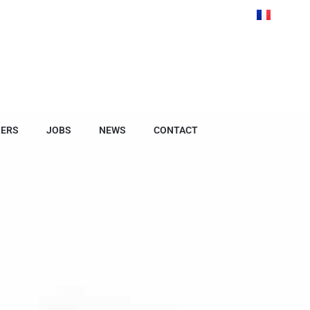
NERS
JOBS
NEWS
CONTACT